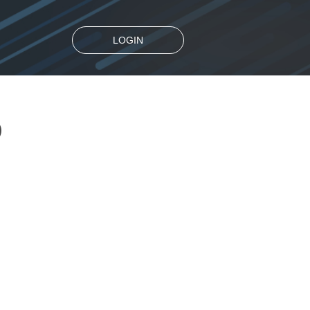
LOGIN
D