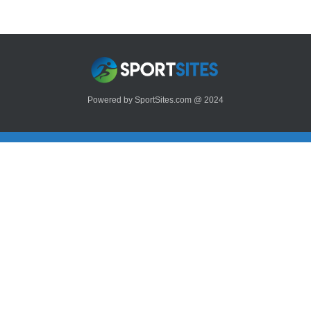
Powered by SportSites.com @ 2024