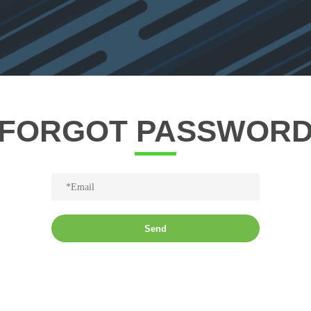
FORGOT PASSWOR
Send